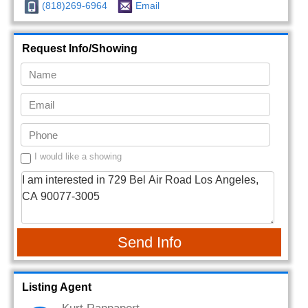
(818)269-6964
Email
Request Info/Showing
I would like a showing
Send Info
Listing Agent