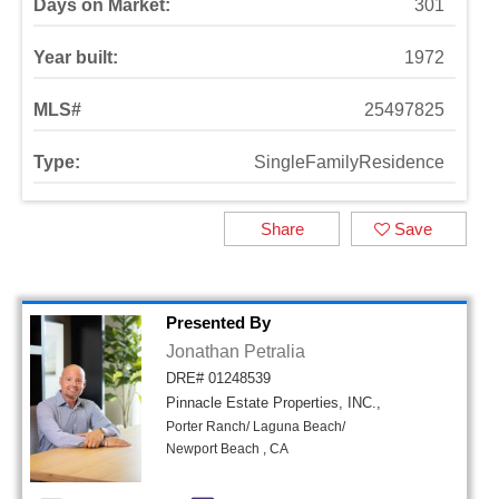
Days on Market:
301
Year built:
1972
MLS#
25497825
Type:
SingleFamilyResidence
Share
Save
Presented By
Jonathan Petralia
DRE# 01248539
Pinnacle Estate Properties, INC.,
Porter Ranch/ Laguna Beach/
Newport Beach , CA