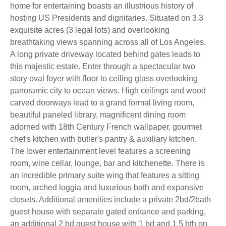
home for entertaining boasts an illustrious history of
hosting US Presidents and dignitaries. Situated on 3.3
exquisite acres (3 legal lots) and overlooking
breathtaking views spanning across all of Los Angeles.
A long private driveway located behind gates leads to
this majestic estate. Enter through a spectacular two
story oval foyer with floor to ceiling glass overlooking
panoramic city to ocean views. High ceilings and wood
carved doorways lead to a grand formal living room,
beautiful paneled library, magnificent dining room
adorned with 18th Century French wallpaper, gourmet
chef's kitchen with butler's pantry & auxiliary kitchen.
The lower entertainment level features a screening
room, wine cellar, lounge, bar and kitchenette. There is
an incredible primary suite wing that features a sitting
room, arched loggia and luxurious bath and expansive
closets. Additional amenities include a private 2bd/2bath
guest house with separate gated entrance and parking,
an additional 2 bd guest house with 1 bd and 1.5 bth on