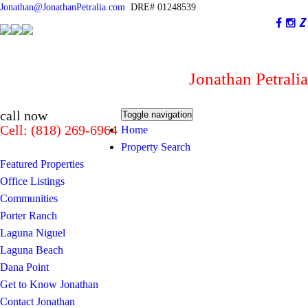
Jonathan@JonathanPetralia.com
DRE# 01248539
Jonathan Petralia
I am not #1...You are!
call now
Toggle navigation
Cell: (818) 269-6964
Home
Property Search
Featured Properties
Office Listings
Communities
Porter Ranch
Laguna Niguel
Laguna Beach
Dana Point
Get to Know Jonathan
Contact Jonathan