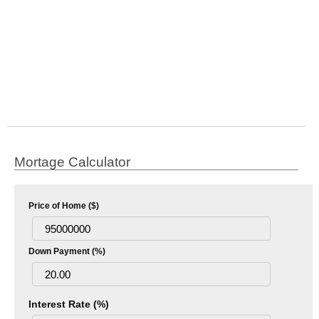
Mortage Calculator
Price of Home ($)
Down Payment (%)
Interest Rate (%)