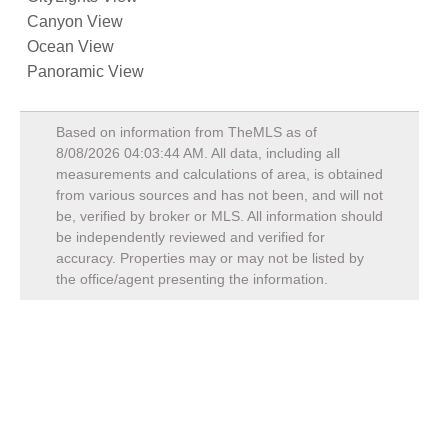
Canyon View
Ocean View
Panoramic View
Based on information from TheMLS as of
8/08/2026 04:03:44 AM
. All data, including all
measurements and calculations of area, is obtained
from various sources and has not been, and will not
be, verified by broker or MLS. All information should
be independently reviewed and verified for
accuracy. Properties may or may not be listed by
the office/agent presenting the information.