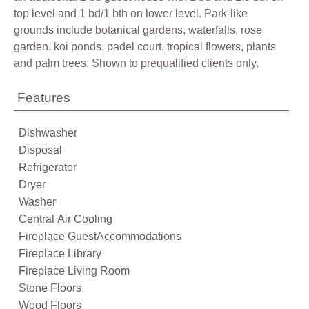
top level and 1 bd/1 bth on lower level. Park-like
grounds include botanical gardens, waterfalls, rose
garden, koi ponds, padel court, tropical flowers, plants
and palm trees. Shown to prequalified clients only.
Features
Dishwasher
Disposal
Refrigerator
Dryer
Washer
Central Air Cooling
Fireplace GuestAccommodations
Fireplace Library
Fireplace Living Room
Stone Floors
Wood Floors