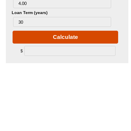
Loan Term (years)
Calculate
$