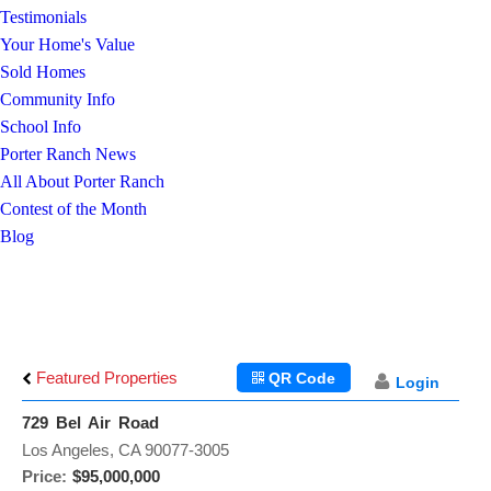
Testimonials
Your Home's Value
Sold Homes
Community Info
School Info
Porter Ranch News
All About Porter Ranch
Contest of the Month
Blog
Featured Properties
QR Code
Login
729 Bel Air Road
Los Angeles, CA 90077-3005
Price:
$95,000,000