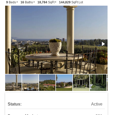
9
Beds
16
Baths
18,784
SqFt
144,829
SqFt Lot
Status:
Active