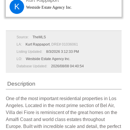
Kurt Rappaport
K
Westside Estate Agency Inc.
Source:
TheMLS
LA:
Kurt Rappaport
, DRE# 01036061
Listing Updated:
8/3/2026 3:12:33 PM
LO:
Westside Estate Agency Inc.
Database Updated:
2026/08/08 04:40:54
Description
One of the most important residential properties in Los
Angeles. Located in the most prime section of Bel Air,
Villa dei Fiore is reminiscent of the great homes on the
Amalfi Coast and world class estates throughout
Europe. Built with incredible scale and detail, the perfect