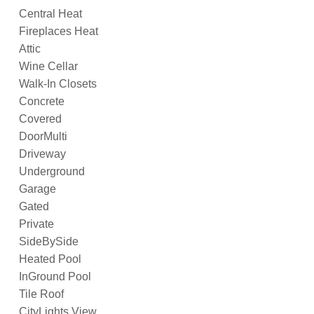
Central Heat
Fireplaces Heat
Attic
Wine Cellar
Walk-In Closets
Concrete
Covered
DoorMulti
Driveway
Underground
Garage
Gated
Private
SideBySide
Heated Pool
InGround Pool
Tile Roof
CityLights View