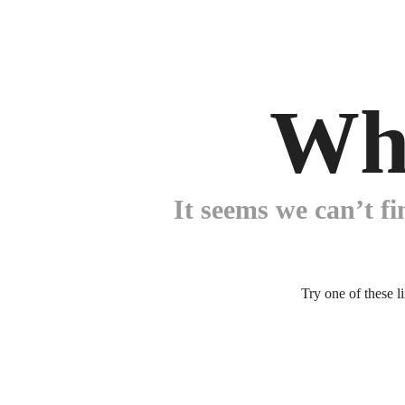
Wh
It seems we can’t fi
Try one of these l