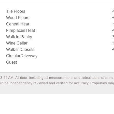
Tile Floors
P
Wood Floors
H
Central Heat
I
Fireplaces Heat
P
Walk In Pantry
P
Wine Cellar
H
Walk-In Closets
P
CircularDriveway
Guest
03:44 AM
. All data, including all measurements and calculations of are
hould be independently reviewed and verified for accuracy. Properties may