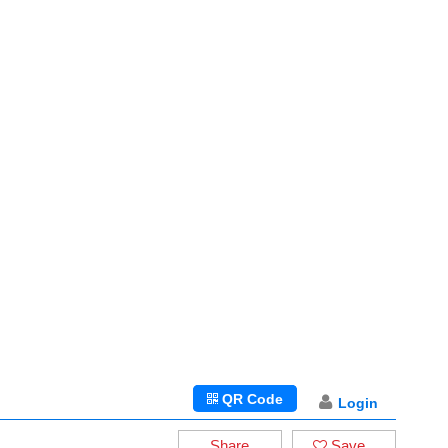
QR Code
Login
Share
Save