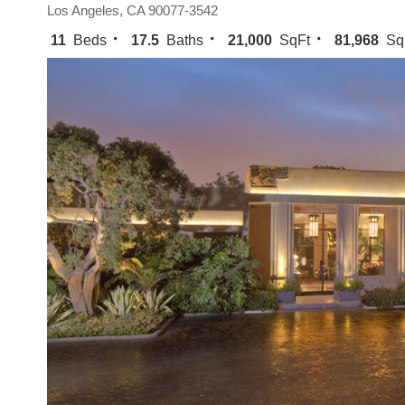
Los Angeles, CA 90077-3542
11
Beds
17.5
Baths
21,000
SqFt
81,968
Sq