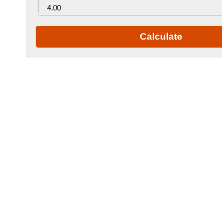
Calculate