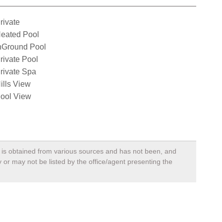
rivate
eated Pool
nGround Pool
rivate Pool
rivate Spa
ills View
ool View
a, is obtained from various sources and has not been, and
 or may not be listed by the office/agent presenting the