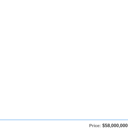
Price:
$58,000,000