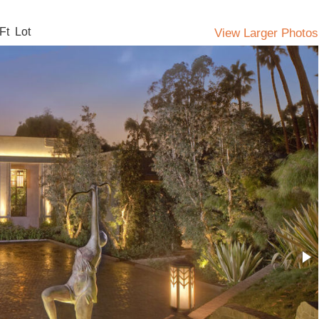
Ft Lot
View Larger Photos