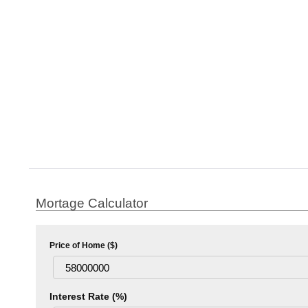
Mortage Calculator
Price of Home ($)
Interest Rate (%)