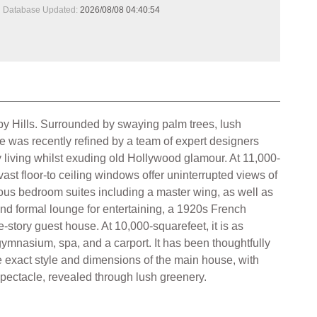
Database Updated:
2026/08/08 04:40:54
lmby Hills. Surrounded by swaying palm trees, lush
e was recently refined by a team of expert designers
y living whilst exuding old Hollywood glamour. At 11,000-
vast floor-to ceiling windows offer uninterrupted views of
ious bedroom suites including a master wing, as well as
nd formal lounge for entertaining, a 1920s French
e-story guest house. At 10,000-squarefeet, it is as
ymnasium, spa, and a carport. It has been thoughtfully
he exact style and dimensions of the main house, with
 spectacle, revealed through lush greenery.