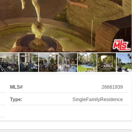
MLS#
26661939
Type:
SingleFamilyResidence