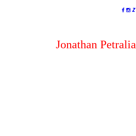
LANGUAGES
Jonathan Petralia
I am not #1...You are!