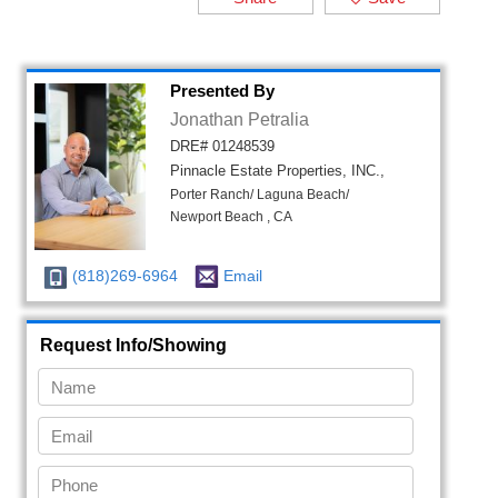
Presented By
Jonathan Petralia
DRE# 01248539
Pinnacle Estate Properties, INC.,
Porter Ranch/ Laguna Beach/
Newport Beach , CA
(818)269-6964
Email
Request Info/Showing