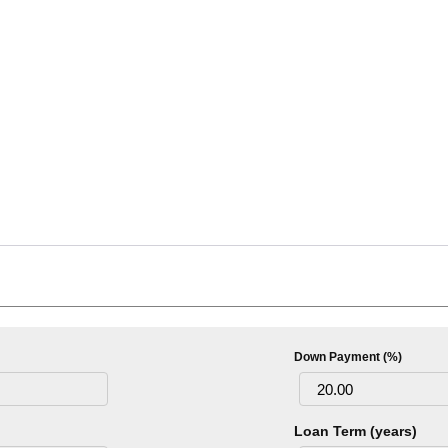
Down Payment (%)
Loan Term (years)