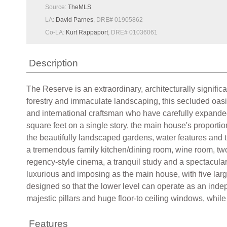
Source:
TheMLS
LA:
David Parnes
, DRE# 01905862
Co-LA:
Kurt Rappaport
, DRE# 01036061
Description
The Reserve is an extraordinary, architecturally signific
forestry and immaculate landscaping, this secluded oasi
and international craftsman who have carefully expanded 
square feet on a single story, the main house's proportio
the beautifully landscaped gardens, water features and 
a tremendous family kitchen/dining room, wine room, two
regency-style cinema, a tranquil study and a spectacular 
luxurious and imposing as the main house, with five lar
designed so that the lower level can operate as an indep
majestic pillars and huge floor-to ceiling windows, while
Features