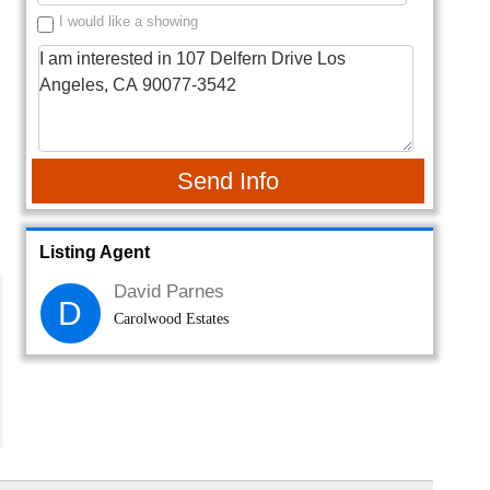
I would like a showing
Send Info
Listing Agent
David Parnes
D
Carolwood Estates