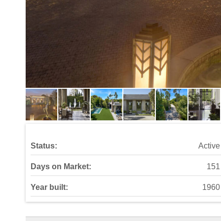
Status:
Active
Days on Market:
151
Year built:
1960