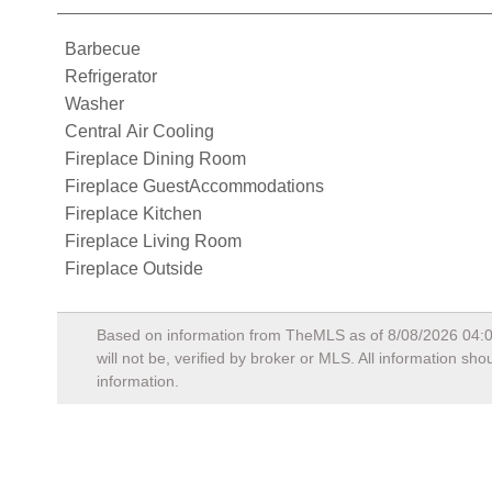
Barbecue
Refrigerator
Washer
Central Air Cooling
Fireplace Dining Room
Fireplace GuestAccommodations
Fireplace Kitchen
Fireplace Living Room
Fireplace Outside
Based on information from TheMLS as of
8/08/2026 04:
will not be, verified by broker or MLS. All information s
information.