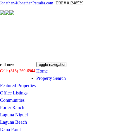
Jonathan@JonathanPetralia.com
DRE# 01248539
Toggle navigation
call now
Home
Cell: (818) 269-6964
Property Search
Featured Properties
Office Listings
Communities
Porter Ranch
Laguna Niguel
Laguna Beach
Dana Point