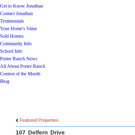
Get to Know Jonathan
Contact Jonathan
Testimonials
Your Home's Value
Sold Homes
Community Info
School Info
Porter Ranch News
All About Porter Ranch
Contest of the Month
Blog
Featured Properties
107 Delfern Drive