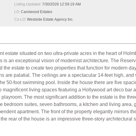
Listing Updated:
7/30/2026 12:59:19 AM
LO:
Carolwood Estates
Co-LO:
Westside Estate Agency Inc.
ant estate situated on two ultra-private acres in the heart of Ho
s is an exceptional vision of modernist architecture. The Reserv
the estate to create two properties that function for modern da
ns are palatial. The ceilings are a spectacular 14-feet high, and 
the 50-foot swimming pool. Inside the house there are five spac
 magnificent living spaces featuring a Hollywood art deco bar a
playroom. The most significant addition to the estate is the thre
ge bedroom suites, seven bathrooms, a kitchen and living area, g
endent apartment. The front of the property elegantly mirrors t
 the rear of the house is an impressive three-story architectural