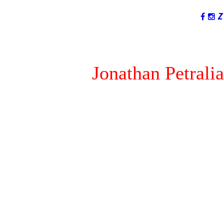
LANGUAGES
Jonathan Petralia
I am not #1...You are!