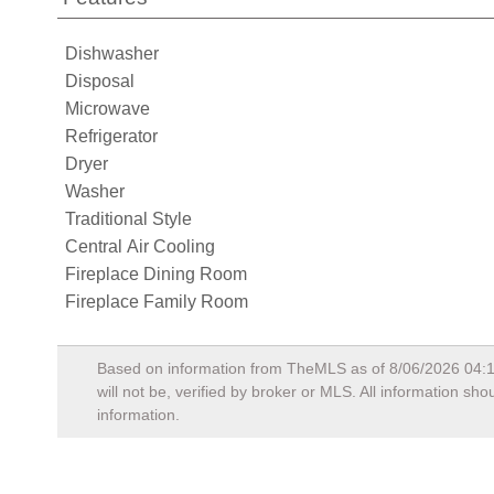
Dishwasher
Disposal
Microwave
Refrigerator
Dryer
Washer
Traditional Style
Central Air Cooling
Fireplace Dining Room
Fireplace Family Room
Based on information from TheMLS as of
8/06/2026 04:
will not be, verified by broker or MLS. All information s
information.