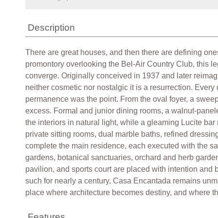
Description
There are great houses, and then there are defining ones
promontory overlooking the Bel-Air Country Club, this leg
converge. Originally conceived in 1937 and later reimagi
neither cosmetic nor nostalgic it is a resurrection. Ever
permanence was the point. From the oval foyer, a sweepin
excess. Formal and junior dining rooms, a walnut-paneled
the interiors in natural light, while a gleaming Lucite ba
private sitting rooms, dual marble baths, refined dressi
complete the main residence, each executed with the sam
gardens, botanical sanctuaries, orchard and herb gardens,
pavilion, and sports court are placed with intention and
such for nearly a century, Casa Encantada remains unmatc
place where architecture becomes destiny, and where the 
Features