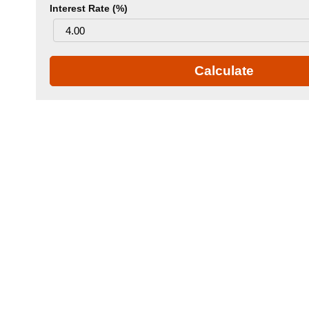
Interest Rate (%)
Calculate