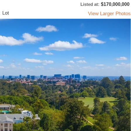
Listed at:
$170,000,000
 Lot
View Larger Photos