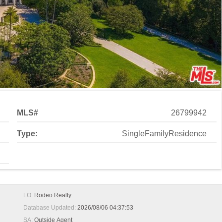
MLS#
26799942
Type:
SingleFamilyResidence
LO:
Rodeo Realty
Database Updated:
2026/08/06 04:37:53
SA:
Outside Agent