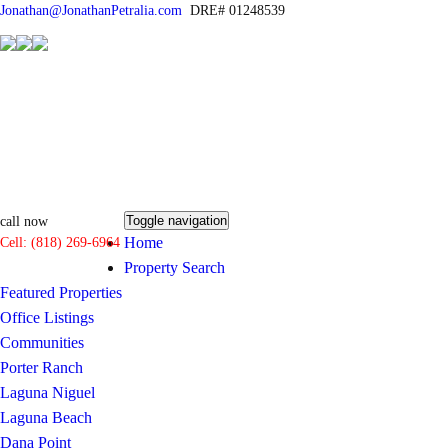
Jonathan@JonathanPetralia.com
DRE# 01248539
Toggle navigation
call now
Home
Cell: (818) 269-6964
Property Search
Featured Properties
Office Listings
Communities
Porter Ranch
Laguna Niguel
Laguna Beach
Dana Point