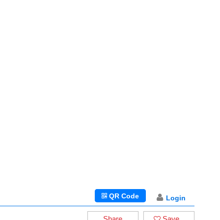
QR Code
Login
Share
Save