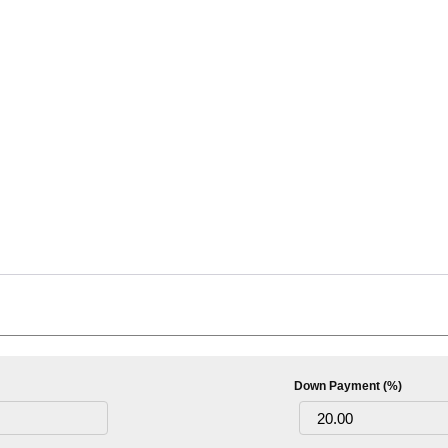
Down Payment (%)