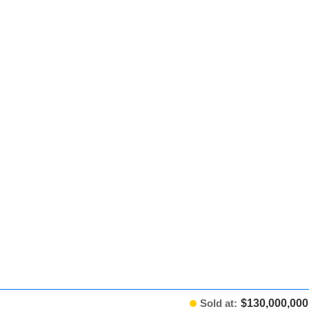
Sold at:
$130,000,000