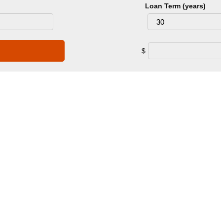
Loan Term (years)
$