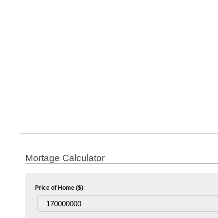
Mortage Calculator
Price of Home ($)