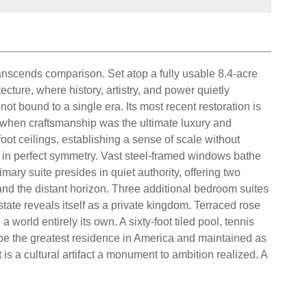
ranscends comparison. Set atop a fully usable 8.4-acre
cture, where history, artistry, and power quietly
t bound to a single era. Its most recent restoration is
ime when craftsmanship was the ultimate luxury and
ot ceilings, establishing a sense of scale without
ld in perfect symmetry. Vast steel-framed windows bathe
mary suite presides in quiet authority, offering two
and the distant horizon. Three additional bedroom suites
ate reveals itself as a private kingdom. Terraced rose
orld entirely its own. A sixty-foot tiled pool, tennis
o be the greatest residence in America and maintained as
s a cultural artifact a monument to ambition realized. A