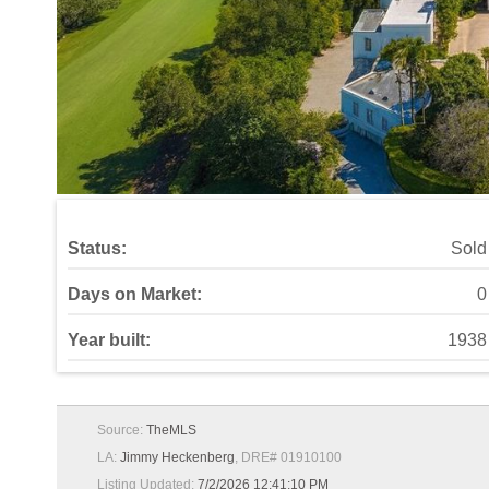
Status:
Sold
Days on Market:
0
Year built:
1938
Source:
TheMLS
LA:
Jimmy Heckenberg
, DRE# 01910100
Listing Updated:
7/2/2026 12:41:10 PM