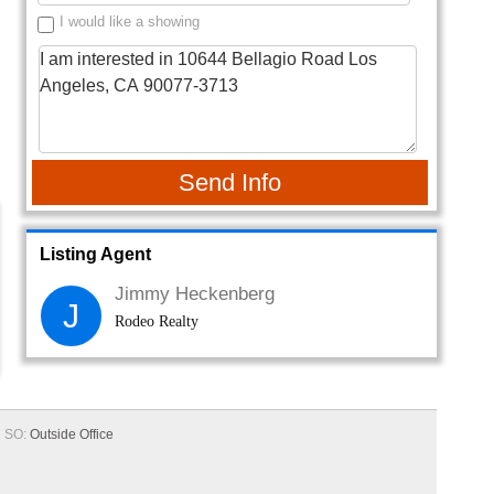
I would like a showing
Send Info
Listing Agent
Jimmy Heckenberg
J
Rodeo Realty
SO:
Outside Office