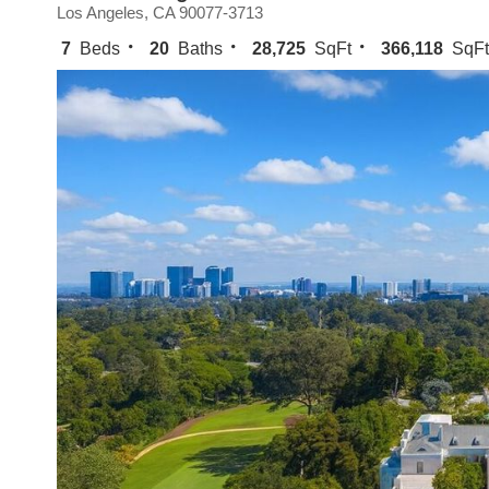
Los Angeles, CA 90077-3713
7
Beds
20
Baths
28,725
SqFt
366,118
SqFt