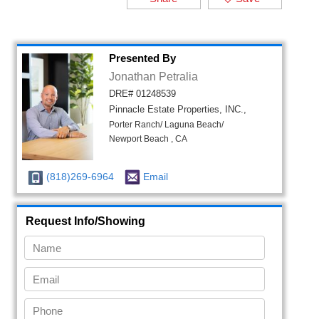
Presented By
Jonathan Petralia
DRE# 01248539
Pinnacle Estate Properties, INC.,
Porter Ranch/ Laguna Beach/
Newport Beach , CA
(818)269-6964
Email
Request Info/Showing