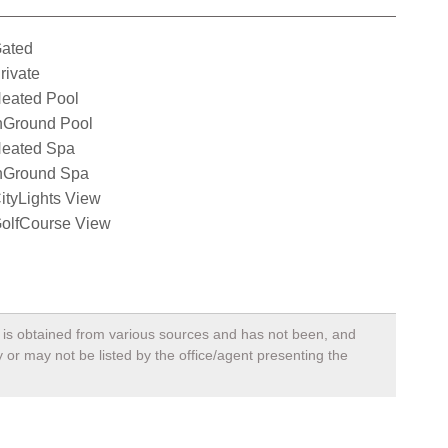
ated
rivate
eated Pool
nGround Pool
eated Spa
nGround Spa
ityLights View
olfCourse View
a, is obtained from various sources and has not been, and
 or may not be listed by the office/agent presenting the