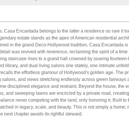
. Casa Encantada belongs to the latter a residence so rare it t
endary estate stands as the apex of American residential archite
ned in the grand Deco-Hollywood tradition, Casa Encantada is no
y detail was revived with reverence, reclaiming the spirit of a t
g staircase rises to a grand hall crowned by soaring fourteen-fo
 library, and dual living salons one stately, one intimate unfo
r recalls the effortless glamour of Hollywood's golden age. The pri
ng salons, and views stretching endlessly across green fairways 
e disciplined elegance and restraint. Beyond the house, the est
 and sweeping lawns are encircled by a private road, creating a w
 balance never competing with the land, only honoring it. Built t
hed in legacy, scale, and beauty. This is not simply a home; it i
next chapter awaits its rightful steward.