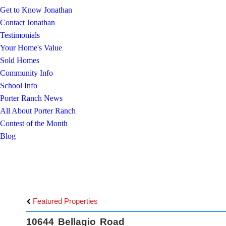
Get to Know Jonathan
Contact Jonathan
Testimonials
Your Home's Value
Sold Homes
Community Info
School Info
Porter Ranch News
All About Porter Ranch
Contest of the Month
Blog
Featured Properties
10644 Bellagio Road