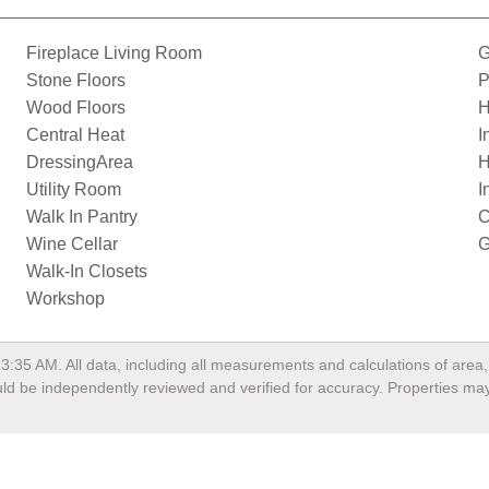
Fireplace Living Room
G
Stone Floors
P
Wood Floors
H
Central Heat
I
DressingArea
H
Utility Room
I
Walk In Pantry
C
Wine Cellar
G
Walk-In Closets
Workshop
13:35 AM
. All data, including all measurements and calculations of are
hould be independently reviewed and verified for accuracy. Properties may